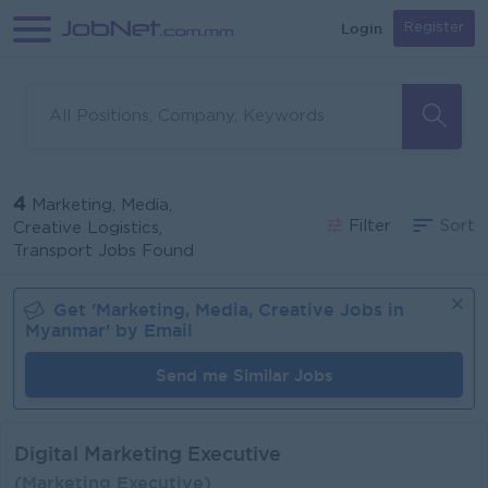
Login
Register
4
Marketing, Media,
Filter
Sort
Creative Logistics,
Transport Jobs Found
Get '
Marketing, Media, Creative
Jobs in
Myanmar
' by Email
Send me Similar Jobs
Digital Marketing Executive
(Marketing Executive)