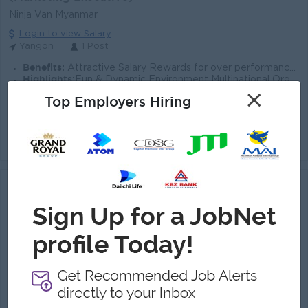
Ninja Van Myanmar
Login to view Salary
Yangon
1 Post
Benefits:
Attractive Salary Rewards for over performance Breakfast & Lunch Provide Ferry Provide
Highlights:
Fun & Dynamic Environment Multinational Organization Secure and Reliable Work environment
Career Opportunities:
Continuous Learning Opportunities Opportunities for Career Development
×
Top Employers Hiring
Plan and execute digital marketing campaigns to increase app downloads and user engagement. Manage onboarding, referral, and feature awareness campaig...
View
07 Aug 2026
Verified
Senior Graphic Designer
(Graphic Designer)
Ninja Van Myanmar
Login to view Salary
Yangon
1 Post
Benefits:
Attractive Salary and Other Allowances Ferry & Uniform Provided Phone SIM card and Phone Bill Provided Performance-based Annual Increment & Bonus
Highlights:
Fun & Dynamic Environment Multinational Organization Secure and Reliable Work environment
Career Opportunities:
Continuous Learning Opportunities Opportunities for Career Development