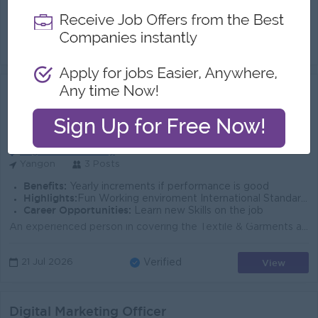
Role Summary - Looking for an experienced Senior Graphic Designer to create visual content across digital channels. - Combine traditional software, de...
View
29 Jul 2026
Verified
Senior Marketing Executive ( Import)
(Marketing Executive)
First Greenhill Logistics
Login to view Salary
Yangon
3 Posts
Benefits:
Yearly increments if performance is good
Highlights:
Fun Working enviroment International Standards
Career Opportunities:
Learn new Skills on the job
An experienced person in covering the Textile & Garments area will be preferred Responsible for developing a plan to achieve sales targets. Prepar...
View
21 Jul 2026
Verified
Digital Marketing Officer