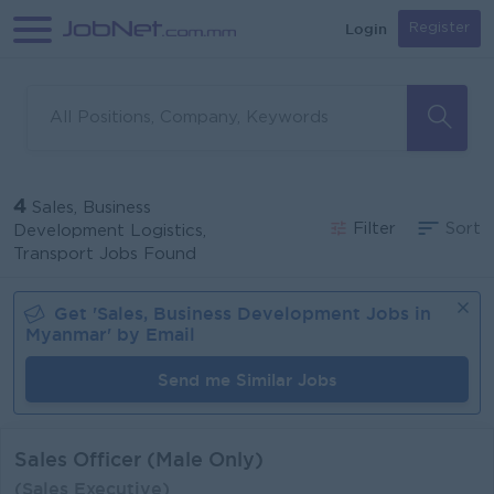
Login
Register
4
Sales, Business
Filter
Sort
Development Logistics,
Transport Jobs Found
Get '
Sales, Business Development
Jobs in
Myanmar
' by Email
Send me Similar Jobs
Sales Officer (Male Only)
(Sales Executive)