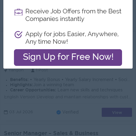
Generate New Business: Identify and acquire new B2B customers through online prospecting, cold calling, referrals, and field visits to grow freight an...
View
14 Jul 2026
Verified
Assistant Sales Officer (Male Only)
(Sales Admin)
MGL Express by Magnate Group Logistics
Login to view Salary
Yangon
1 Post
Benefits:
• Yearly Bonus • Yearly Salary Increment • Social Welfare • Other Company Benefits
Highlights:
Join a winning team
Career Opportunities:
Learn new skills and techniques
English Version Develop and maintain relationships with customers to introduce and promote the company's products and services. Assist the Sales ...
View
03 Jul 2026
Verified
Senior Manager – Sales & Business