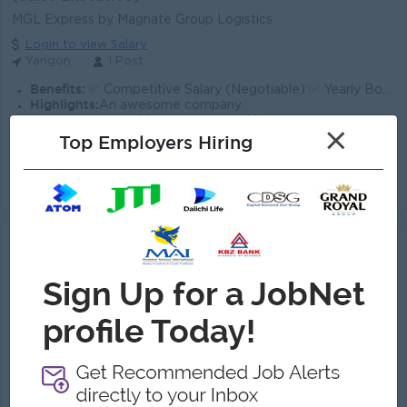
MGL Express by Magnate Group Logistics
Login to view Salary
Yangon
1 Post
Benefits:
✅ Competitive Salary (Negotiable) ✅ Yearly Bonus ✅ Salary Increment ✅ Social Welfare ✅ Accommodation Fee Support
Highlights:
An awesome company
Career Opportunities:
Learn new skills and techniques
×
Top Employers Hiring
• Identify and acquire new customers through prospecting, cold calling, and networking. • Develop and maintain relationships with existing c...
View
28 Jul 2026
Verified
Sales & Marketing Officer (Logistics)
(Sales Executive)
Royal Maung Company Limited
Login to view Salary
Yangon
1 Post
Benefits:
Competitive salary + KPI incentives. Daily lunch, snacks, and coffee provided.
Highlights:
Friendly, collaborative, and flexible working environment.
Career Opportunities:
Learn new skills and techniques