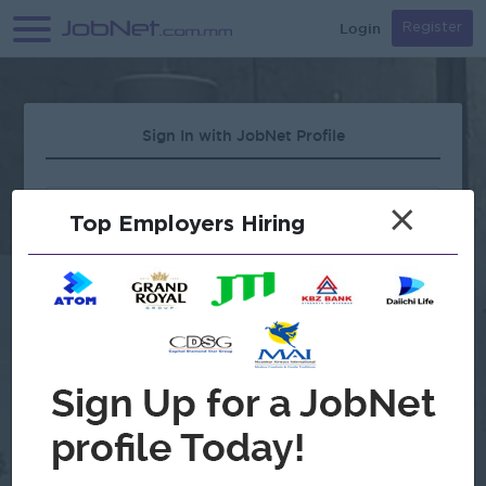
Login
Register
Sign In with JobNet Profile
×
Top Employers Hiring
Forgot Password?
OR
Continue with Google
Don't have an account?
Register