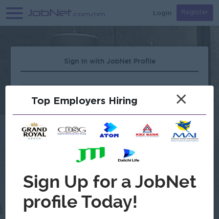
Login
Register
Sign In with JobNet Profile
×
Top Employers Hiring
Forgot Password?
OR
Continue with Google
Don't have an account?
Register