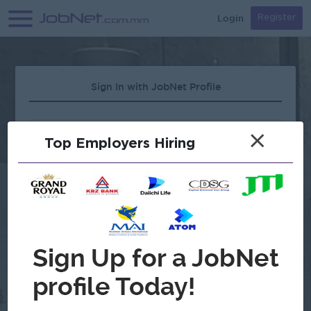
Login
Register
Sign In with JobNet Profile
×
Top Employers Hiring
Forgot Password?
OR
Continue with Google
Don't have an account?
Register