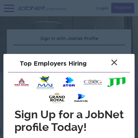
Login
Register
Sign In with JobNet Profile
×
Top Employers Hiring
Forgot Password?
OR
Continue with Google
Don't have an account?
Register