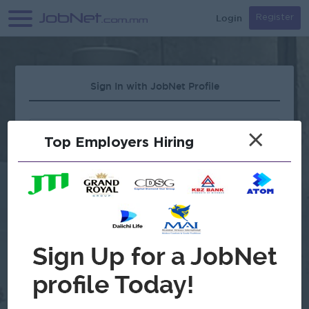
Login
Register
Sign In with JobNet Profile
×
Top Employers Hiring
Forgot Password?
OR
Continue with Google
Don't have an account?
Register