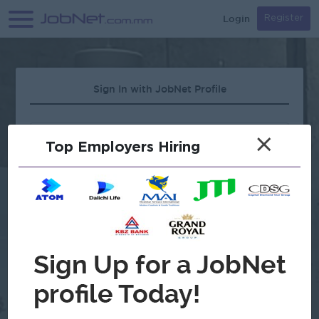
Login
Register
Sign In with JobNet Profile
×
Top Employers Hiring
Forgot Password?
OR
Continue with Google
Don't have an account?
Register