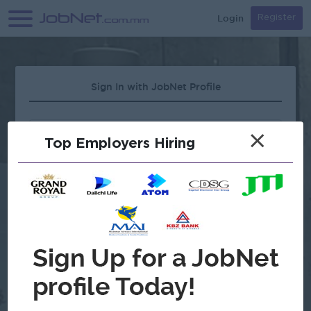
Login
Register
Sign In with JobNet Profile
×
Top Employers Hiring
Forgot Password?
OR
Continue with Google
Don't have an account?
Register