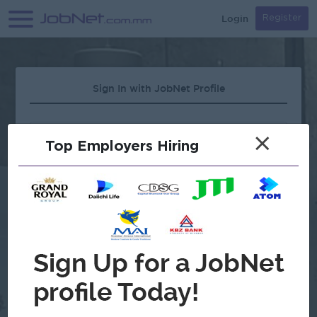
Login
Register
Sign In with JobNet Profile
×
Top Employers Hiring
Forgot Password?
OR
Continue with Google
Don't have an account?
Register