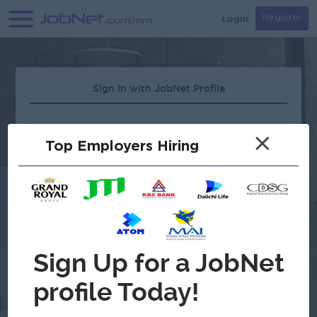
Login
Register
Sign In with JobNet Profile
×
Top Employers Hiring
Forgot Password?
OR
Continue with Google
Don't have an account?
Register