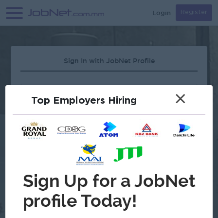
Login
Register
Sign In with JobNet Profile
×
Top Employers Hiring
Forgot Password?
OR
Continue with Google
Don't have an account?
Register