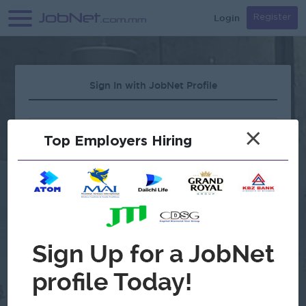
Login
Register
Sign In with JobNet Profile
×
Top Employers Hiring
Forgot Password?
OR
Continue with Google
Don't have an account?
Register