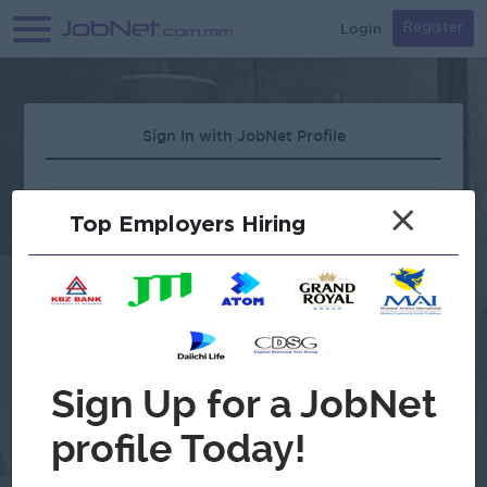
Login
Register
Sign In with JobNet Profile
×
Top Employers Hiring
Forgot Password?
OR
Continue with Google
Don't have an account?
Register