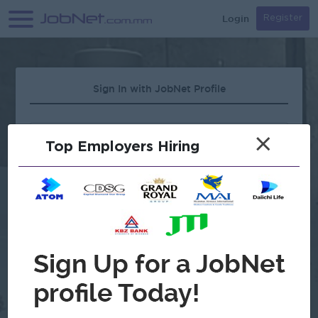
Login
Register
Sign In with JobNet Profile
×
Top Employers Hiring
Forgot Password?
OR
Continue with Google
Don't have an account?
Register