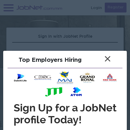
Login
Register
Sign In with JobNet Profile
×
Top Employers Hiring
Forgot Password?
OR
Continue with Google
Don't have an account?
Register