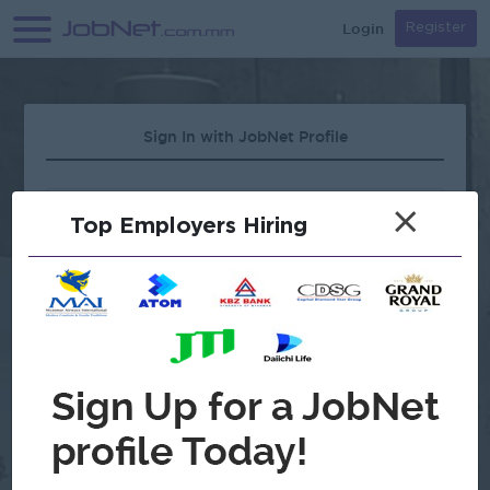
Login
Register
Sign In with JobNet Profile
×
Top Employers Hiring
Forgot Password?
OR
Continue with Google
Don't have an account?
Register