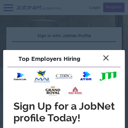
Login
Register
Sign In with JobNet Profile
×
Top Employers Hiring
Forgot Password?
OR
Continue with Google
Don't have an account?
Register