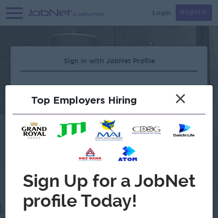
Login
Register
Sign In with JobNet Profile
×
Top Employers Hiring
Forgot Password?
OR
Continue with Google
Don't have an account?
Register