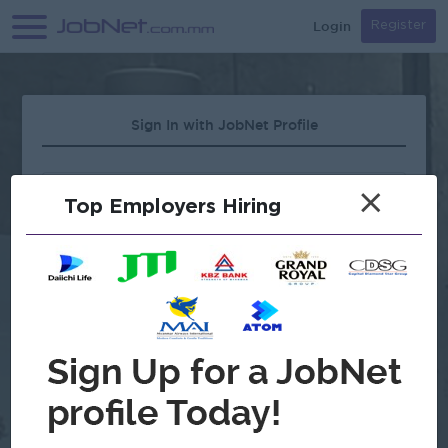
Login
Register
Sign In with JobNet Profile
×
Top Employers Hiring
Forgot Password?
OR
Continue with Google
Don't have an account?
Register