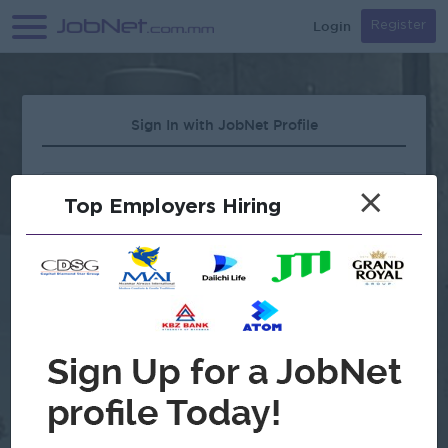
Login
Register
Sign In with JobNet Profile
×
Top Employers Hiring
Forgot Password?
OR
Continue with Google
Don't have an account?
Register