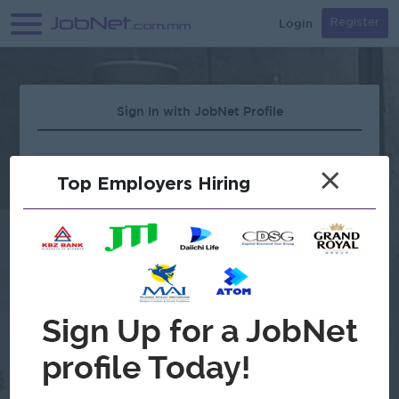
Login
Register
Sign In with JobNet Profile
×
Top Employers Hiring
Forgot Password?
OR
Continue with Google
Don't have an account?
Register