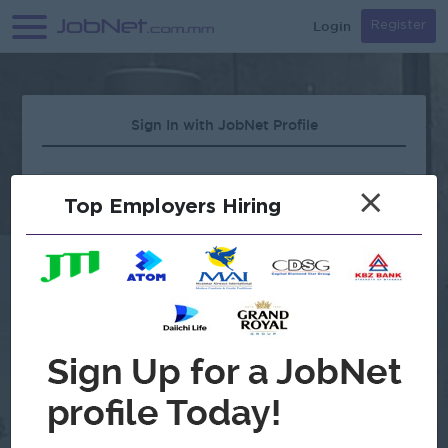
Login
Register
Sign In with JobNet Profile
×
Top Employers Hiring
Forgot Password?
OR
Continue with Google
Don't have an account?
Register