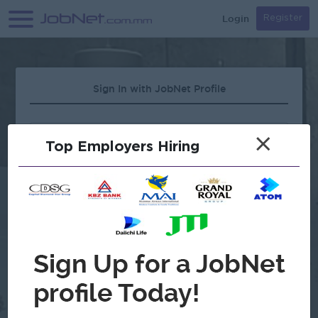
Login
Register
Sign In with JobNet Profile
×
Top Employers Hiring
Forgot Password?
OR
Continue with Google
Don't have an account?
Register