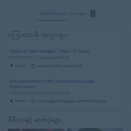
အကြောင်းအရာ
အလုပ်များ
2
မကြာသေးမီ အလုပ်များ
Regional Sale Manager ( Male - 5 Posts)
SHWE PHON Company Limited
Yangon
အရောင်းပိုင်းဆိုင်ရာအလုပ်အကိုင်
Documentation Staff (Accountant)(Legal
Department)
SHWE PHON Company Limited
Yangon
ဥပဒေ၊ အန္တရာယ်စီမံခန့်ခွဲမှုနှင့် စည်းကမ်းလိုက်နာရေး
မီဒီယာနှင့် ဓာတ်ပုံများ