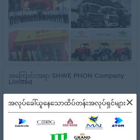
အကြောင်းအရာ SHWE PHON Company
Limited
အလုပ်ရှင်၏ အသေးစိတ်အချက်အလက်များ
×
အလုပ်ခေါ်ယူနေသောထိပ်တန်းအလုပ်ရှင်များ
အမျိုးအစား:
Direct Employer
လုပ်ငန်းအမျိုးအစားများ:
Engineering/Machinery,
Logistics/Transport,
Trading/Distribution/Import/Export