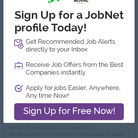
ဝန်ထမ်းအရေအတွက်:
51 to 100
လိပ်စာ
No-G5(D), YGN-MDY Rpad, Bet 135 x 136 St,
Mandalay,,Bayant Naung, Insein , YGN.,မန္တလေးတိုင်း,
Myanmar
ကျွန်တော်တို့ ဘာတွေလုပ်သလဲ
Shwe Phon Company Ltd
Founded in 2013, Shwe Phon Company limited is one of
the leading distributor of high performance agricultural
machinery and equipment across Myanmar. We bridge
the gap between world class manufacturers and local
farmers by providing reliable, cost-effective solutions
that boost productivity & sustainability.
We also supply heavy machinery, prime mover & dump