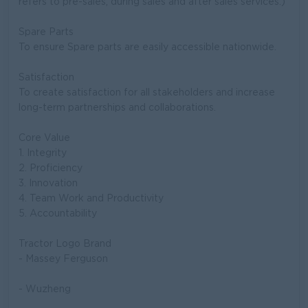
refers to pre-sales, during sales and after sales services.)
Spare Parts
To ensure Spare parts are easily accessible nationwide.
Satisfaction
To create satisfaction for all stakeholders and increase
long-term partnerships and collaborations.
Core Value
1. Integrity
2. Proficiency
3. Innovation
4. Team Work and Productivity
5. Accountability
Tractor Logo Brand
- Massey Ferguson
- Wuzheng