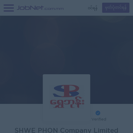
၀င်ရန်
မှတ်ပုံတင်ရန်
Verified
SHWE PHON Company Limited