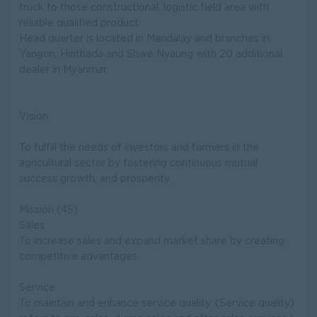
truck to those constructional, logistic field area with
reliable qualified product.
Head quarter is located in Mandalay and branches in
Yangon, Hinthada and Shwe Nyaung with 20 additional
dealer in Myanmar.
Vision
To fulfill the needs of investors and farmers in the
agricultural sector by fostering continuous mutual
success growth, and prosperity.
Mission (4S)
Sales
To increase sales and expand market share by creating
competitive advantages.
Service
To maintain and enhance service quality. (Service quality)