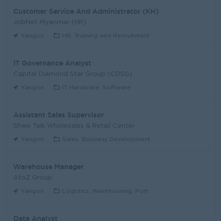
Customer Service And Administrator (KH)
JobNet Myanmar (HR)
Yangon
HR, Training and Recruitment
IT Governance Analyst
Capital Diamond Star Group (CDSG)
Yangon
IT Hardware, Software
Assistant Sales Supervisor
Shwe Taik Wholesales & Retail Center
Yangon
Sales, Business Development
Warehouse Manager
AtoZ Group
Yangon
Logistics, Warehousing, Port
Data Analyst