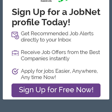
Yangon
Engineering, Technical, HSE
Featured Companies
Junior Maker Operator
Myanmar Japan Tobacco Co.,Ltd
Yangon
Engineering, Technical, HSE
Junior Electrician
Myanmar Japan Tobacco Co.,Ltd
Yangon
Engineering, Technical, HSE
Associate Technical Analyst
DHL Express
Yangon
IT Hardware, Software
Cybersecurity Analyst
Capital Diamond Star Group (CDSG)
Yangon
IT Hardware, Software