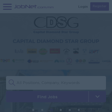
Login
Register
Find Jobs