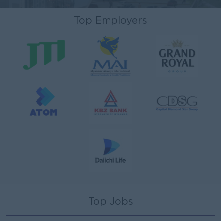
Top Employers
Top Jobs