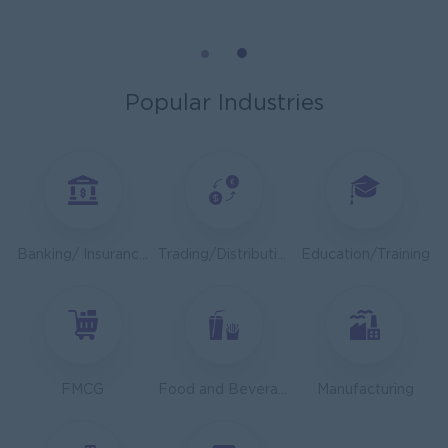
Mechanical Design Engineer
Bridging International Co,Ltd
Yangon
Engineering, Technical, HSE
Popular Industries
Utility Specialist
HEINEKEN Myanmar Limited
Yangon
Engineering, Technical, HSE
Junior Accountant
Banking/ Insurance/ Microfinance
Trading/Distribution/Import/Export
Education/Training
Shwe Taik Wholesales & Retail Center
Yangon
Finance, Accounting, Audit
Finance & Accountant Officer (Chinese Speaking)
Kyauk Phyu Electric Power Co.,Ltd
FMCG
Food and Beverage/Catering
Manufacturing
Yangon
Finance, Accounting, Audit