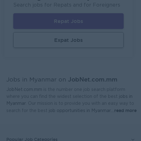
Fortune International Limited
Search jobs for Repats and for Foreigners
Yangon
Sales, Business Development
Repat Jobs
Sales Representative (Mandalay)
EAC Services Co.,Ltd
Expat Jobs
Mandalay
Sales, Business Development
Head Of Manufacturing Excellence
Coca-Cola Pinya Beverages Myanmar
JobNet.com.mm
Yangon
Manufacturing, Factory
Jobs in Myanmar on
JobNet.com.mm
is the number one job search platform
Geophysicist-Mining (Foreigner)
where you can find the widest selection of the best
jobs in
Kagyi Group
Myanmar
. Our mission is to provide you with an easy way to
read more
search for the best
job opportunities in Myanmar.
...
Yangon
Research and Development
Sales Admin (Lead Gen Team)
JobNet Myanmar (HR)
Popular Job Categories