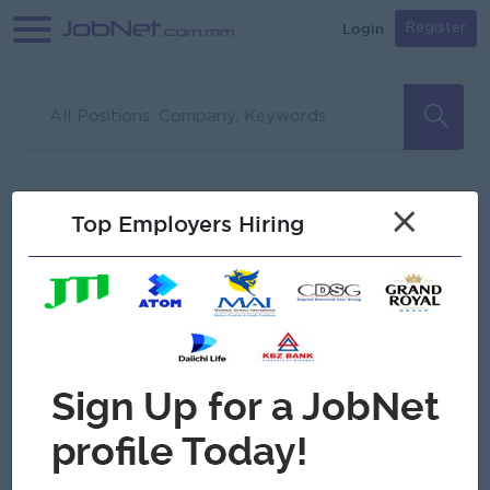
Login
Register
Sorry, no matches found
Filter
Sort
×
Top Employers Hiring
Jobs
Myanmar