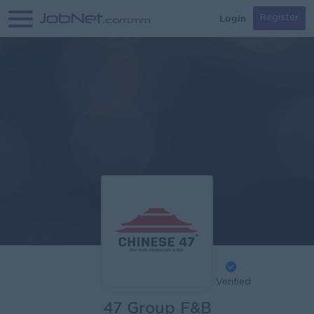
Login
Register
Verified
47 Group F&B