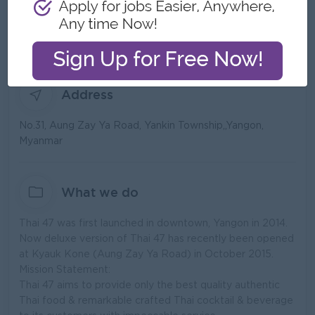
Type:
Direct Employer
Industry:
Food and Beverage/Catering
No. Employees:
51 to 100
Address
No.31, Aung Zay Ya Road, Yankin Township,,Yangon,
Myanmar
What we do
Thai 47 was first launched in downtown, Yangon in 2014.
Now deluxe version of Thai 47 has recently been opened
at Kyauk Kone (Aung Zay Ya Road) in October 2015.
Mission Statement:
Thai 47 aims to provide only the best quality authentic
Thai food & remarkable crafted Thai cocktail & beverage