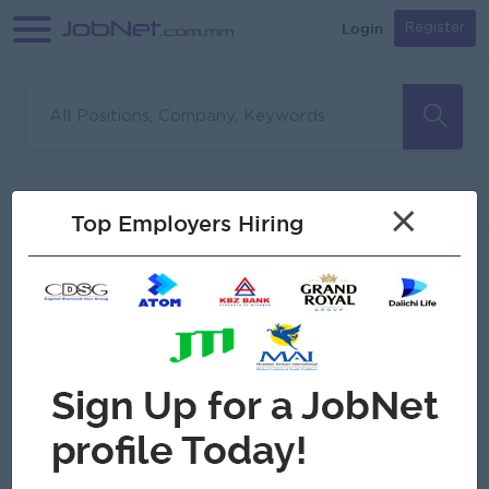
Login
Register
Sorry, no matches found
Filter
Sort
×
Top Employers Hiring
Jobs
Myanmar