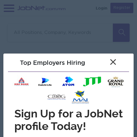
Login
Register
Sorry, no matches found
Filter
Sort
×
Top Employers Hiring
Jobs
Myanmar