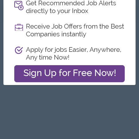
About
Report this Ad