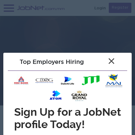
Login
Register
×
Top Employers Hiring
A&G Korea Co.,Ltd