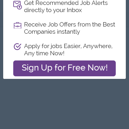
Pyae Textile )
About
Report this Ad