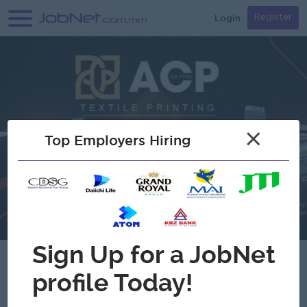
Login
Register
×
Top Employers Hiring
Verified
ACP Textile Printing ( Aung Chan