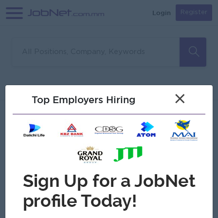
Login
Register
Sorry, no matches found
Filter
Sort
×
Top Employers Hiring
Jobs
Myanmar