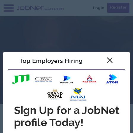
Login
Register
×
Top Employers Hiring
Agga The Tiny House