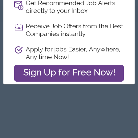
About
Report this Ad