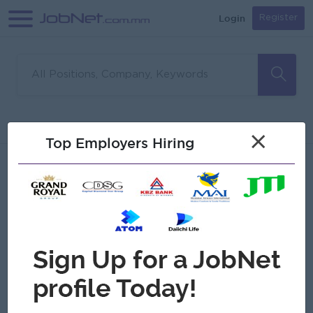
Login
Register
Sorry, no matches found
Filter
Sort
×
Top Employers Hiring
Jobs
Myanmar