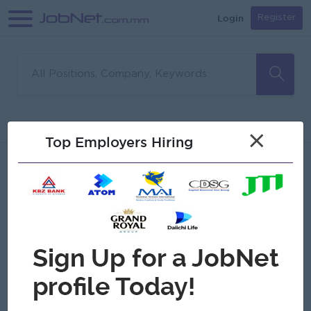
Login
Register
Sorry, no matches found
Filter
Sort
×
Top Employers Hiring
Jobs
Myanmar