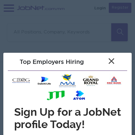
Login
Register
Sorry, no matches found
Filter
Sort
×
Top Employers Hiring
Jobs
Myanmar