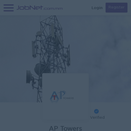
Login
Register
Verified
AP Towers