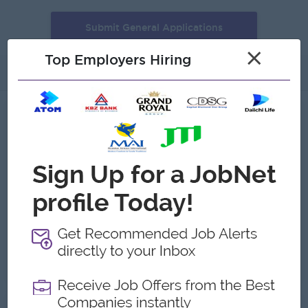
Submit General Applications
×
Top Employers Hiring
About
Gallery