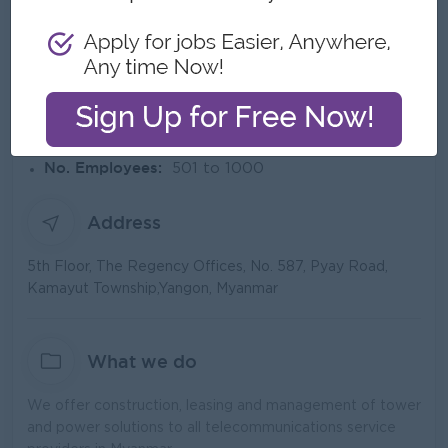
About AP Towers
Employer Details
Type:
Direct Employer
Industry:
Construction/Building/Architecture,
Engineering/Machinery, Telecommunications
No. Employees:
501 to 1000
Address
5th Floor, The Regency Offices, No. 587, Pyay Road,
Kamayut Township,Yangon, Myanmar
What we do
We offer construction, leasing and management of tower
and power solutions to all telecommunications service