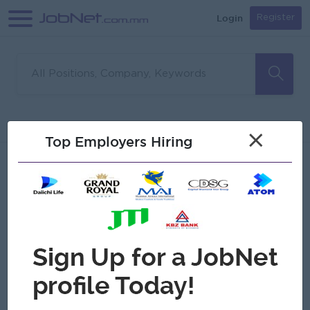
Login
Register
Sorry, no matches found
Filter
Sort
×
Top Employers Hiring
Jobs
Myanmar