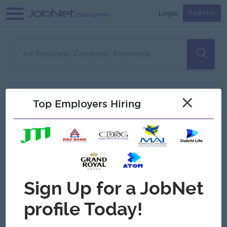
Login
Register
Sorry, no matches found
Filter
Sort
×
Top Employers Hiring
Jobs
Myanmar