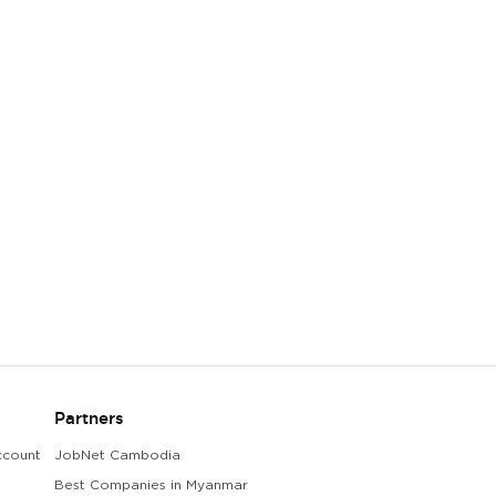
Partners
ccount
JobNet Cambodia
Best Companies in Myanmar