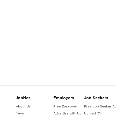
JobNet
Employers
Job Seekers
About Us
Free Employer
Free Job Seeker A
News
Advertise with Us
Upload CV