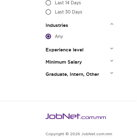
Last 14 Days
Last 30 Days
Industries
Any
Experience level
Minimum Salary
Graduate, Intern, Other
Copyright © 2026 JobNet.com.mm