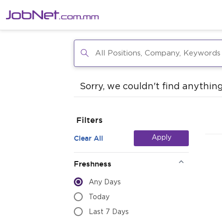
Sorry, we couldn't find anything
Filters
Clear All
Apply
Freshness
Any Days
Today
Last 7 Days