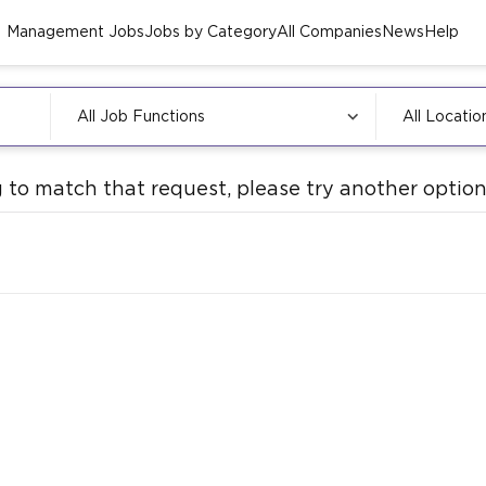
Management Jobs
Jobs by Category
All Companies
News
Help
All Job Functions
All Locatio
 to match that request, please try another option.