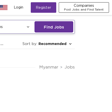
Companies
Login
Register
Post Jobs and Find Talent
Find Jobs
ns
..
Recommended
Sort by:
Myanmar
Jobs