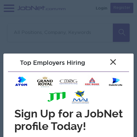
Login
Register
Sorry, no matches found
Filter
Sort
×
Top Employers Hiring
Jobs
Myanmar