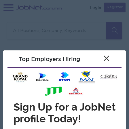
Login
Register
Sorry, no matches found
Filter
Sort
×
Top Employers Hiring
Jobs
Myanmar