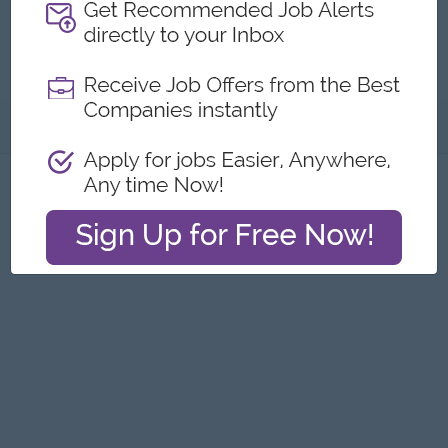
Factory
Submit General Applications
About
Report this Ad