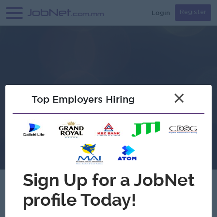
Login
Register
×
Top Employers Hiring
Verified
Atlantic & Pacific (A & P) Footwear