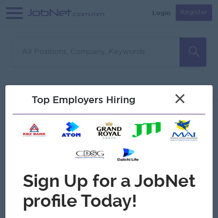
Login
Register
Sorry, no matches found
Filter
Sort
×
Top Employers Hiring
Jobs
Myanmar