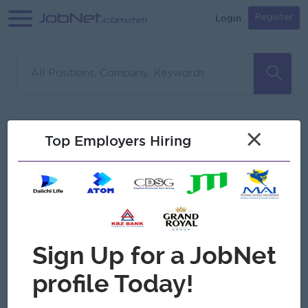
Login
Register
Sorry, no matches found
Filter
Sort
×
Top Employers Hiring
Jobs
Myanmar