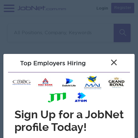
Login
Register
Sorry, no matches found
Filter
Sort
×
Top Employers Hiring
Jobs
Myanmar