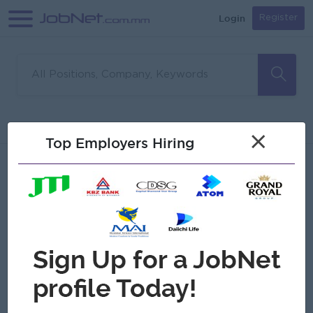
Login
Register
Sorry, no matches found
Filter
Sort
×
Top Employers Hiring
Jobs
Myanmar