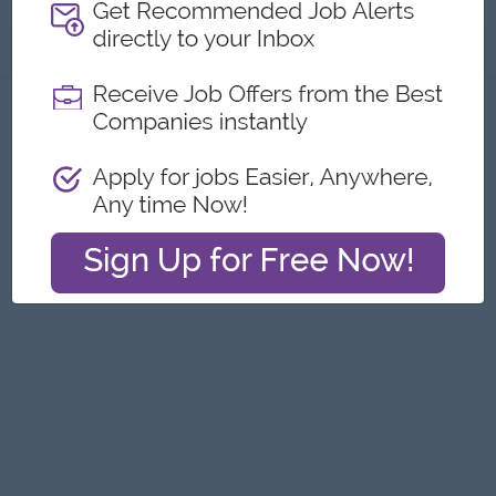
About
Report this Ad