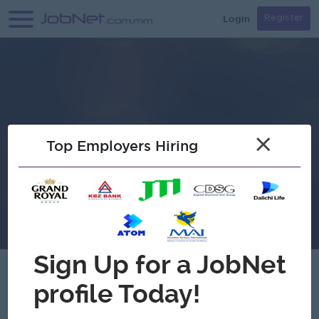
Login
Register
×
Top Employers Hiring
Brightkid