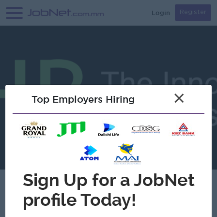
Login
Register
×
Top Employers Hiring
Verified
Chemico Myanmar Co.,Ltd