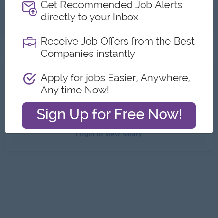
About
Jobs
1
All Chemico Myanmar Co.,Ltd Jobs
Application Supervisor
Yangon
6 day(s) ago
Login to view Salary